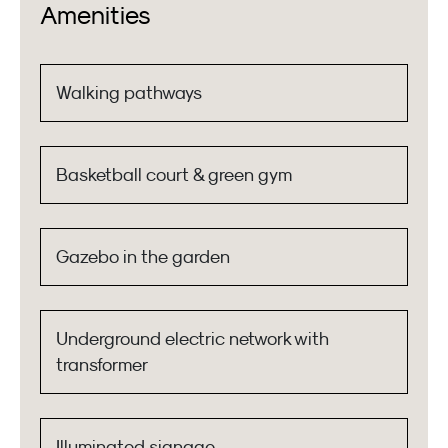
Amenities
Walking pathways
Basketball court & green gym
Gazebo in the garden
Underground electric network with
transformer
Illuminated signage