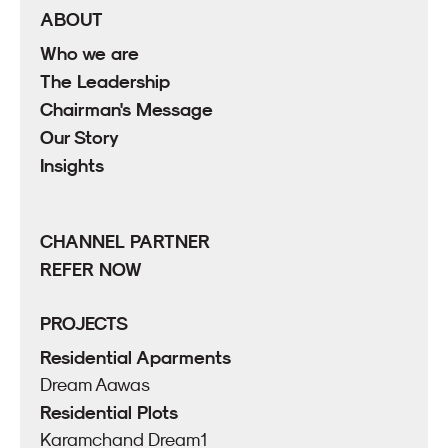
ABOUT
Who we are
The Leadership
Chairman's Message
Our Story
Insights
CHANNEL PARTNER
REFER NOW
PROJECTS
Residential Aparments
Dream Aawas
Residential Plots
Karamchand Dream1