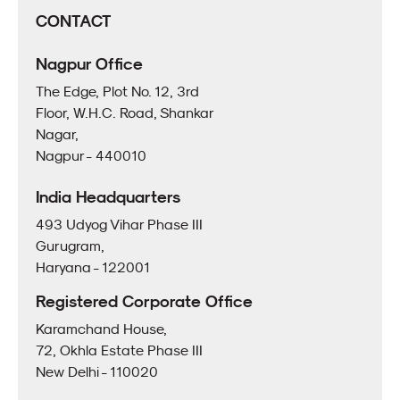
CONTACT
Nagpur Office
The Edge, Plot No. 12, 3rd
Floor, W.H.C. Road, Shankar
Nagar,
Nagpur - 440010
India Headquarters
493 Udyog Vihar Phase III
Gurugram,
Haryana - 122001
Registered Corporate Office
Karamchand House,
72, Okhla Estate Phase III
New Delhi - 110020