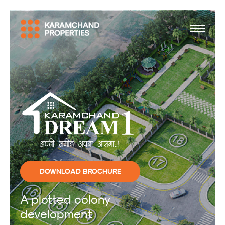
DOWNLOAD BROCHURE
A plotted colony
development