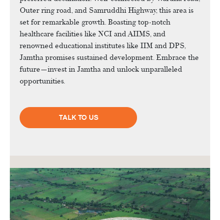
Outer ring road, and Samruddhi Highway, this area is
set for remarkable growth. Boasting top-notch
healthcare facilities like NCI and AIIMS, and
renowned educational institutes like IIM and DPS,
Jamtha promises sustained development. Embrace the
future—invest in Jamtha and unlock unparalleled
opportunities.
TALK TO US