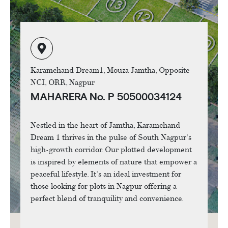
Karamchand Dream1, Mouza Jamtha, Opposite
NCI, ORR, Nagpur
MAHARERA No. P 50500034124
Nestled in the heart of Jamtha, Karamchand
Dream 1 thrives in the pulse of South Nagpur's
high-growth corridor. Our plotted development
is inspired by elements of nature that empower a
peaceful lifestyle. It's an ideal investment for
those looking for plots in Nagpur offering a
perfect blend of tranquility and convenience.