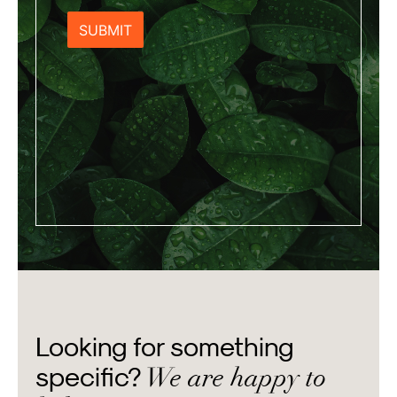
Looking for something
We are happy to
specific?