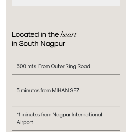
heart
Located in the
in South Nagpur
500 mts. From Outer Ring Road
5 minutes from MIHAN SEZ
11 minutes from Nagpur International
Airport