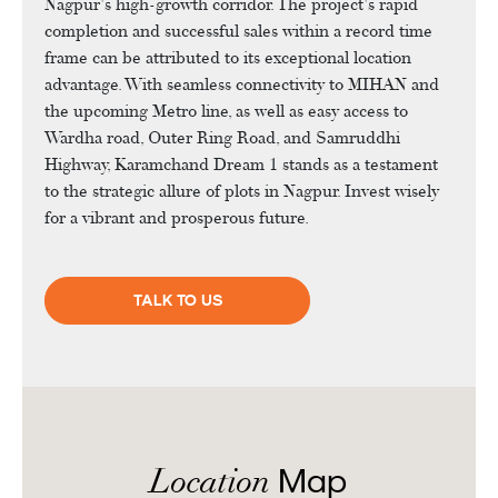
Nagpur's high-growth corridor. The project's rapid
completion and successful sales within a record time
frame can be attributed to its exceptional location
advantage. With seamless connectivity to MIHAN and
the upcoming Metro line, as well as easy access to
Wardha road, Outer Ring Road, and Samruddhi
Highway, Karamchand Dream 1 stands as a testament
to the strategic allure of plots in Nagpur. Invest wisely
for a vibrant and prosperous future.
TALK TO US
Location
Map