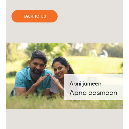
TALK TO US
Apni jameen
Apna aasmaan