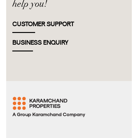
help you!
CUSTOMER SUPPORT
BUSINESS ENQUIRY
A Group Karamchand Company