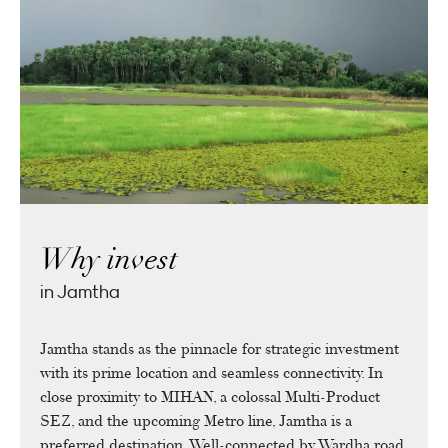
Why invest
in Jamtha
Jamtha stands as the pinnacle for strategic investment
with its prime location and seamless connectivity. In
close proximity to MIHAN, a colossal Multi-Product
SEZ, and the upcoming Metro line, Jamtha is a
preferred destination. Well-connected by Wardha road,