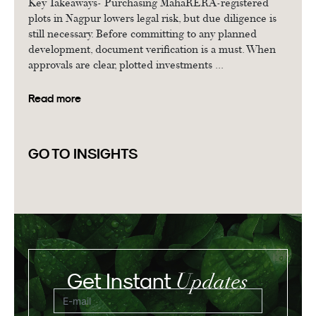
Key Takeaways- Purchasing MahaRERA-registered
plots in Nagpur lowers legal risk, but due diligence is
still necessary. Before committing to any planned
development, document verification is a must. When
approvals are clear, plotted investments ...
Read more
GO TO INSIGHTS
Updates
Get Instant