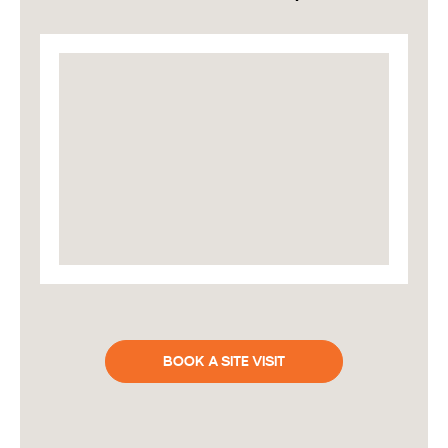
BOOK A SITE VISIT