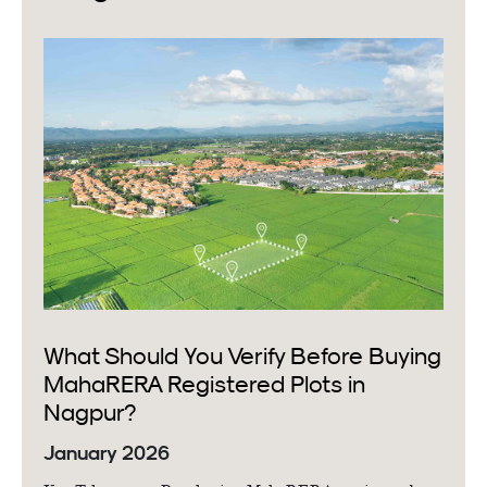
What Should You Verify Before Buying
MahaRERA Registered Plots in
Nagpur?
January 2026