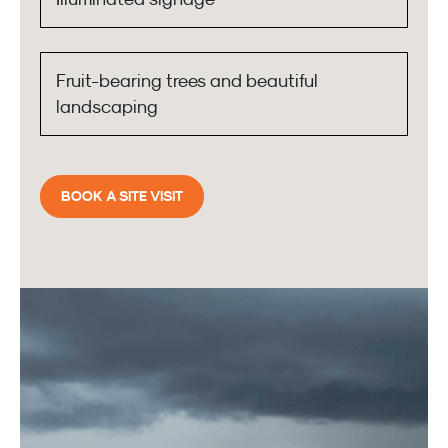
Fruit-bearing trees and beautiful
landscaping
BOOK A SITE VISIT