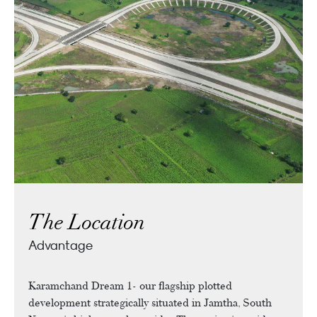
The Location
Advantage
Karamchand Dream 1- our flagship plotted
development strategically situated in Jamtha, South